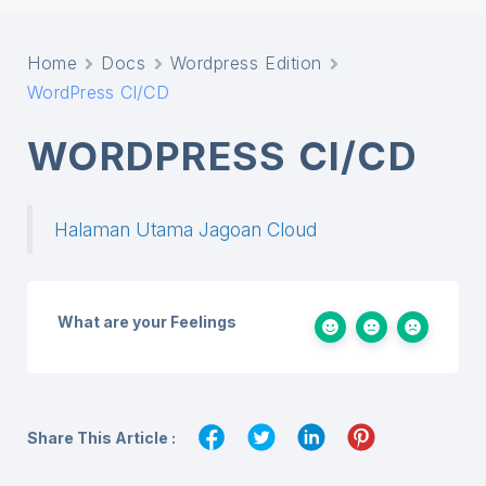
Home
Docs
Wordpress Edition
WordPress CI/CD
WORDPRESS CI/CD
Halaman Utama Jagoan Cloud
What are your Feelings
Share This Article :