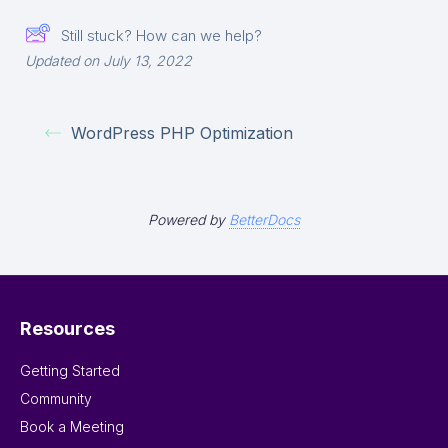
Still stuck? How can we help?
Updated on July 13, 2022
WordPress PHP Optimization
Powered by
BetterDocs
Resources
Getting Started
Community
Book a Meeting