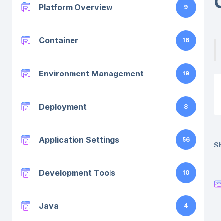
Platform Overview
9
Container
16
Environment Management
19
Deployment
8
Application Settings
56
Sh
Development Tools
10
Java
4