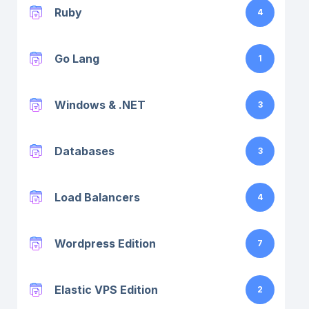
Ruby
4
Go Lang
1
Windows & .NET
3
Databases
3
Load Balancers
4
Wordpress Edition
7
Elastic VPS Edition
2