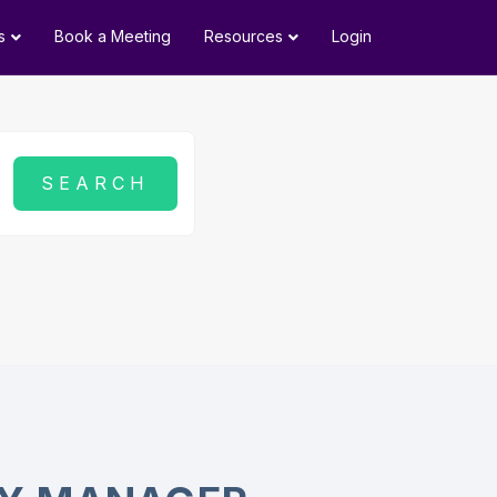
s
Book a Meeting
Resources
Login