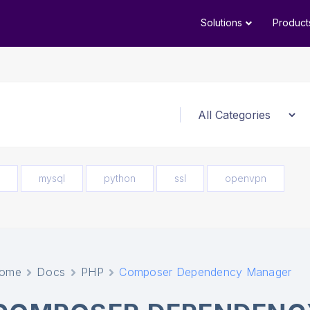
Solutions
Product
mysql
python
ssl
openvpn
ome
Docs
PHP
Composer Dependency Manager