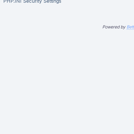
PHP.INI Security Settings
Powered by
Bet