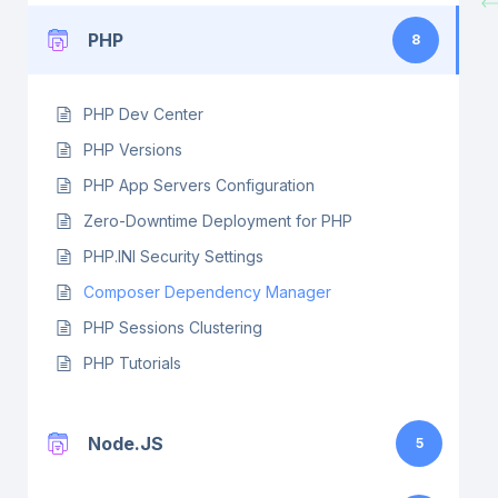
PHP
8
PHP Dev Center
PHP Versions
PHP App Servers Configuration
Zero-Downtime Deployment for PHP
PHP.INI Security Settings
Composer Dependency Manager
PHP Sessions Clustering
PHP Tutorials
Node.JS
5