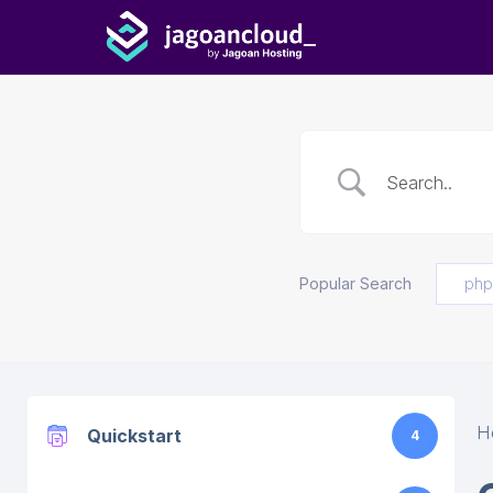
Popular Search
php
H
Quickstart
4