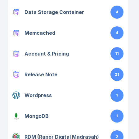
Data Storage Container
4
Memcached
4
Account & Pricing
11
Release Note
21
Wordpress
1
MongoDB
1
RDM (Rapor Digital Madrasah)
2