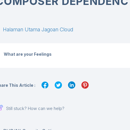
COMPOSER DEPENDENC
Halaman Utama Jagoan Cloud
What are your Feelings
are This Article :
Still stuck? How can we help?