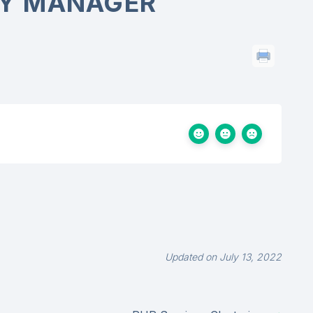
Y MANAGER
Updated on July 13, 2022