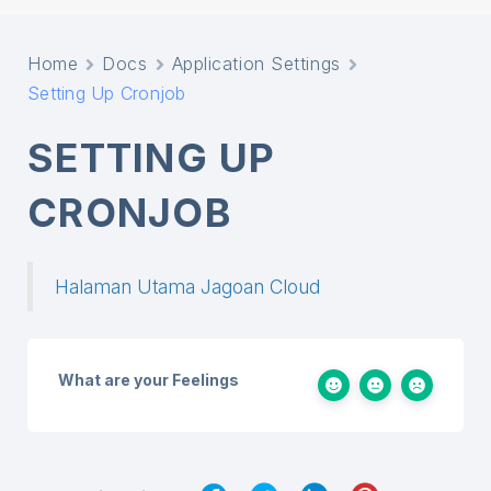
Home
Docs
Application Settings
Setting Up Cronjob
SETTING UP
CRONJOB
Halaman Utama Jagoan Cloud
What are your Feelings