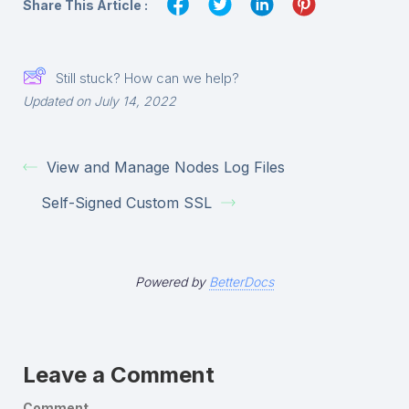
Share This Article :
Still stuck? How can we help?
Updated on July 14, 2022
View and Manage Nodes Log Files
Self-Signed Custom SSL
Powered by
BetterDocs
Leave a Comment
Comment