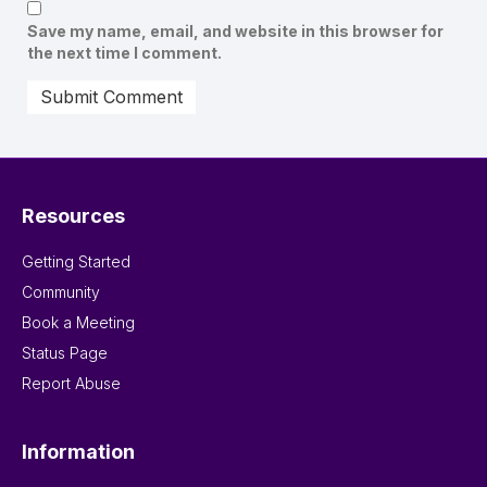
Save my name, email, and website in this browser for
the next time I comment.
Resources
Getting Started
Community
Book a Meeting
Status Page
Report Abuse
Information