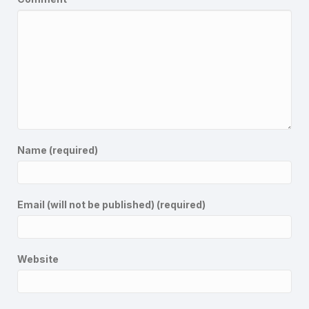
Name (required)
Email (will not be published) (required)
Website