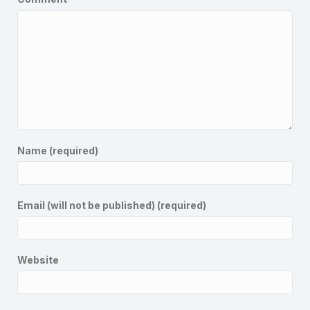
Name (required)
Email (will not be published) (required)
Website