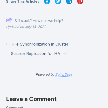
Share This Article :
Still stuck? How can we help?
Updated on July 13, 2022
File Synchronization in Cluster
Session Replication for HA
Powered by
BetterDocs
Leave a Comment
Comment