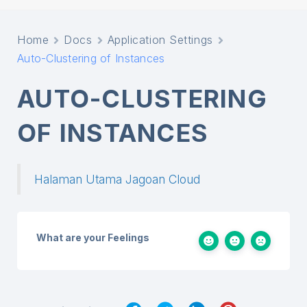
Home
Docs
Application Settings
Auto-Clustering of Instances
AUTO-CLUSTERING
OF INSTANCES
Halaman Utama Jagoan Cloud
What are your Feelings