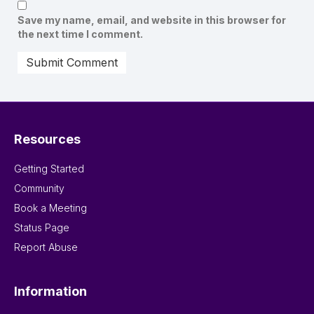
Save my name, email, and website in this browser for
the next time I comment.
Resources
Getting Started
Community
Book a Meeting
Status Page
Report Abuse
Information