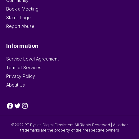
Community
Book a Meeting
Status Page
Report Abuse
Information
Service Level Agreement
Term of Services
Privacy Policy
About Us
Facebook
Twitter
Instagram
©2022 PT Byakta Digital Ekosistem All Rights Reserved | All other
trademarks are the property of their respective owners