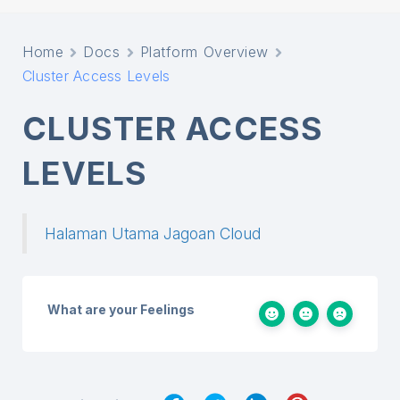
Home
Docs
Platform Overview
Cluster Access Levels
CLUSTER ACCESS
LEVELS
Halaman Utama Jagoan Cloud
What are your Feelings