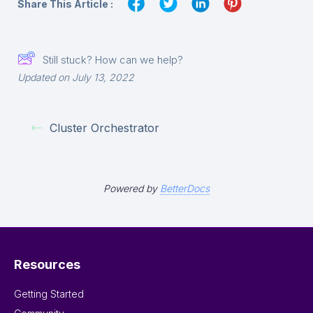
Share This Article :
Still stuck? How can we help?
Updated on July 13, 2022
Cluster Orchestrator
Powered by
BetterDocs
Resources
Getting Started