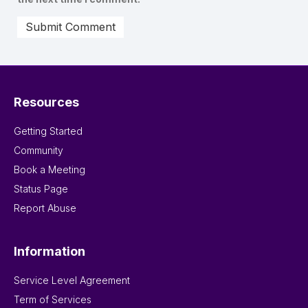
Resources
Getting Started
Community
Book a Meeting
Status Page
Report Abuse
Information
Service Level Agreement
Term of Services