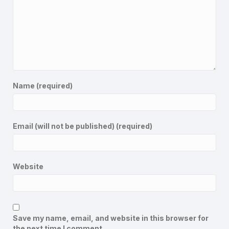
Name (required)
Email (will not be published) (required)
Website
Save my name, email, and website in this browser for
the next time I comment.