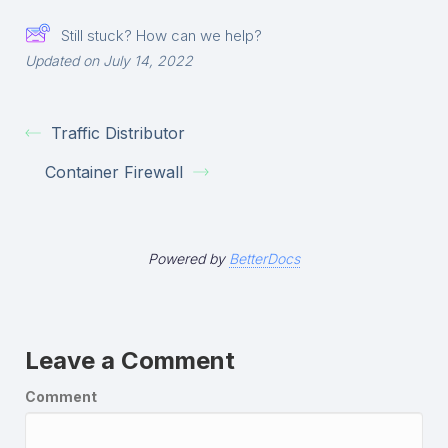
Still stuck? How can we help?
Updated on July 14, 2022
Traffic Distributor
Container Firewall
Powered by
BetterDocs
Leave a Comment
Comment