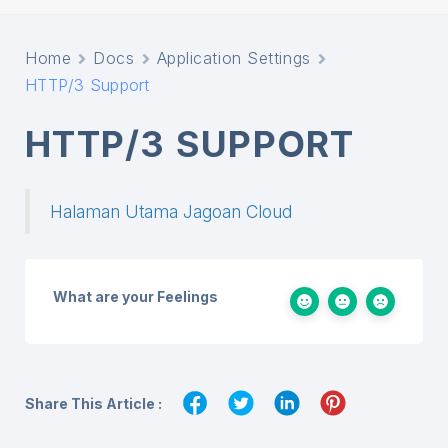
Home
Docs
Application Settings
HTTP/3 Support
HTTP/3 SUPPORT
Halaman Utama Jagoan Cloud
What are your Feelings
Share This Article :