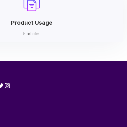
Product Usage
5 articles
cebook
witter
Instagram