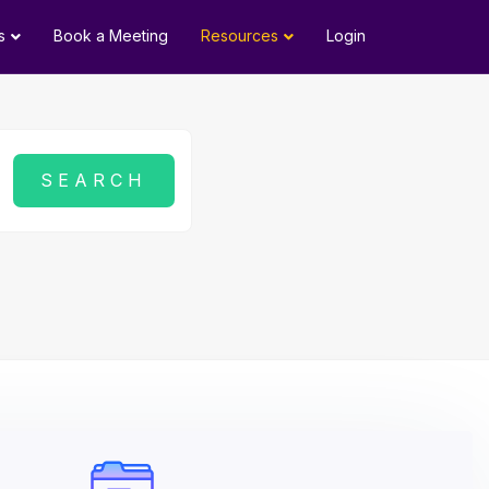
s
Book a Meeting
Resources
Login