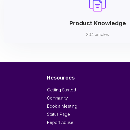
Product Knowledge
204 articles
Resources
Getting Started
Community
Book a Meeting
Status Page
Report Abuse