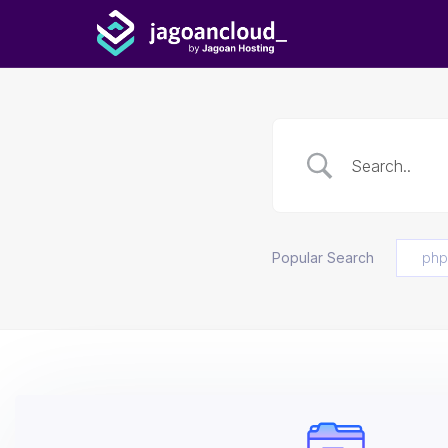
Popular Search
php