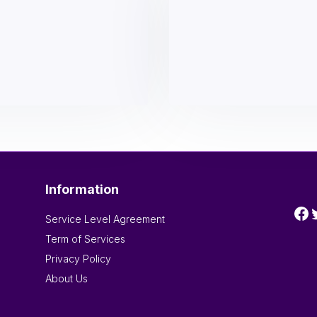
Information
Fa
T
Service Level Agreement
Term of Services
Privacy Policy
About Us