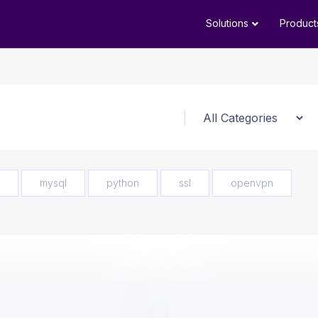
Solutions
Product
mysql
python
ssl
openvpn