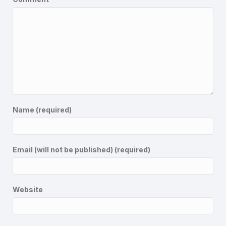
Name (required)
Email (will not be published) (required)
Website