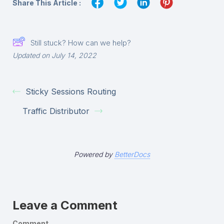
Share This Article :
Still stuck? How can we help?
Updated on July 14, 2022
Sticky Sessions Routing
Traffic Distributor
Powered by
BetterDocs
Leave a Comment
Comment