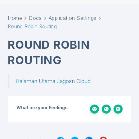
Home
Docs
Application Settings
Round Robin Routing
ROUND ROBIN
ROUTING
Halaman Utama Jagoan Cloud
What are your Feelings