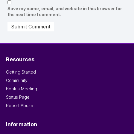
Save my name, email, and website in this browser for
the next time I comment.
Resources
Getting Started
Community
Book a Meeting
Status Page
Report Abuse
Information