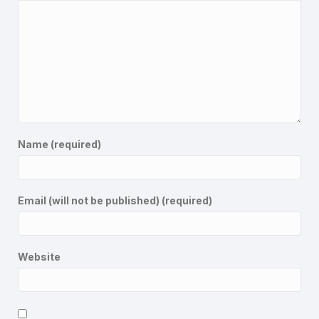
Name (required)
Email (will not be published) (required)
Website