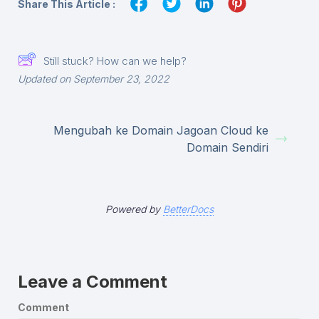
Share This Article :
Still stuck? How can we help?
Updated on September 23, 2022
Mengubah ke Domain Jagoan Cloud ke
Domain Sendiri
Powered by
BetterDocs
Leave a Comment
Comment