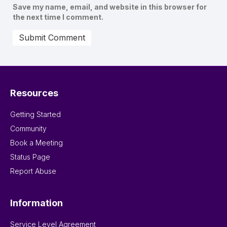
Save my name, email, and website in this browser for
the next time I comment.
Resources
Getting Started
Community
Book a Meeting
Status Page
Report Abuse
Information
Service Level Agreement