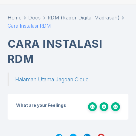
Home
Docs
RDM (Rapor Digital Madrasah)
Cara Instalasi RDM
CARA INSTALASI
RDM
Halaman Utama Jagoan Cloud
What are your Feelings