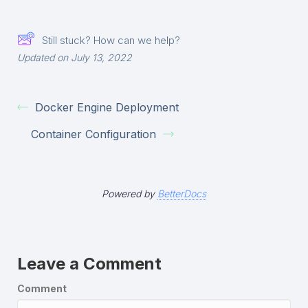
Still stuck? How can we help?
Updated on July 13, 2022
Docker Engine Deployment
Container Configuration
Powered by
BetterDocs
Leave a Comment
Comment