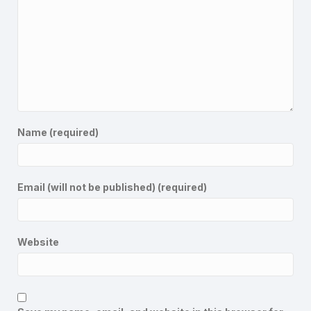
Name (required)
Email (will not be published) (required)
Website