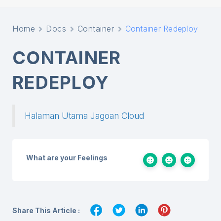
Home
Docs
Container
Container Redeploy
CONTAINER
REDEPLOY
Halaman Utama Jagoan Cloud
What are your Feelings
Share This Article :