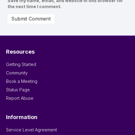
Save my name, email, and website in this browser for
the next time I comment.
Resources
Getting Started
Community
Book a Meeting
Status Page
Report Abuse
Information
Service Level Agreement