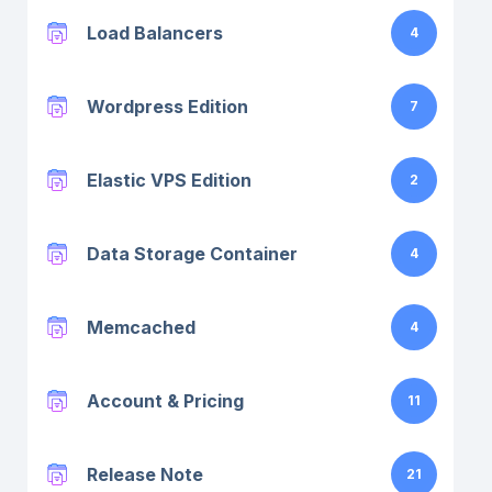
Load Balancers
4
Wordpress Edition
7
Elastic VPS Edition
2
Data Storage Container
4
Memcached
4
Account & Pricing
11
Release Note
21