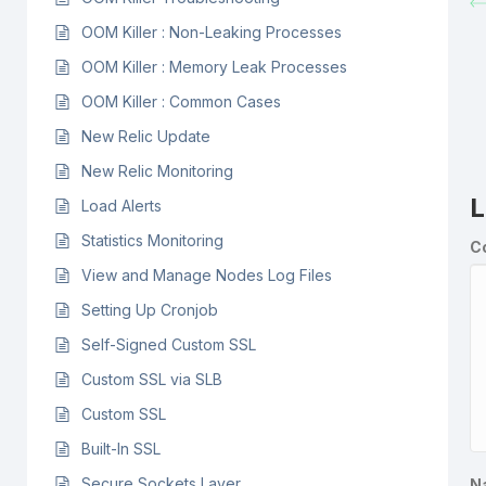
OOM Killer : Non-Leaking Processes
OOM Killer : Memory Leak Processes
OOM Killer : Common Cases
New Relic Update
New Relic Monitoring
L
Load Alerts
Statistics Monitoring
C
View and Manage Nodes Log Files
Setting Up Cronjob
Self-Signed Custom SSL
Custom SSL via SLB
Custom SSL
Built-In SSL
Secure Sockets Layer
N