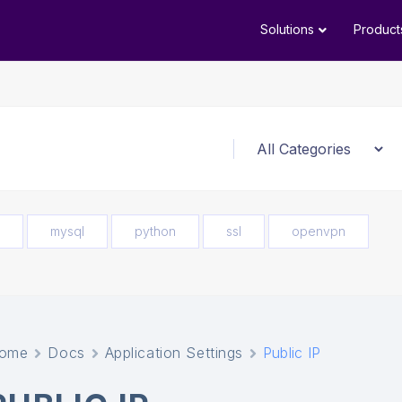
Solutions
Product
mysql
python
ssl
openvpn
ome
Docs
Application Settings
Public IP