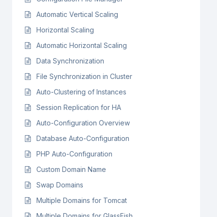
Automatic Vertical Scaling
Horizontal Scaling
Automatic Horizontal Scaling
Data Synchronization
File Synchronization in Cluster
Auto-Clustering of Instances
Session Replication for HA
Auto-Configuration Overview
Database Auto-Configuration
PHP Auto-Configuration
Custom Domain Name
Swap Domains
Multiple Domains for Tomcat
Multiple Domains for GlassFish