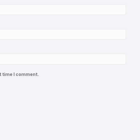
t time I comment.