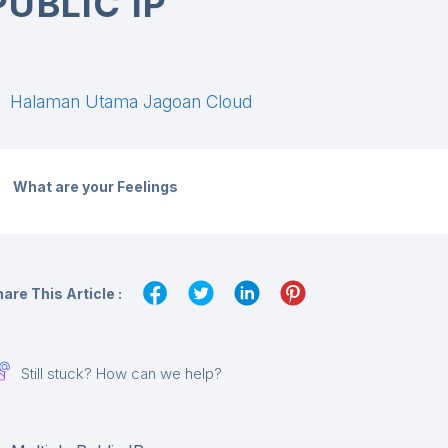
PUBLIC IP
Halaman Utama Jagoan Cloud
What are your Feelings
are This Article :
Still stuck? How can we help?