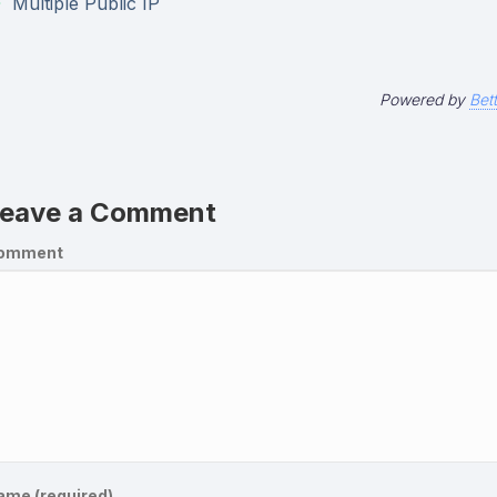
Multiple Public IP
Powered by
Bet
eave a Comment
omment
ame (required)