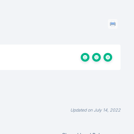
Updated on July 14, 2022