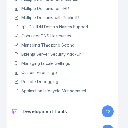
Multiple Domains for PHP
Multiple Domains with Public IP
gTLD + IDN Domain Names Support
Container DNS Hostnames
Managing Timezone Setting
BitNinja Server Security Add-On
Managing Locale Settings
Custom Error Page
Remote Debugging
Application Lifecycle Management
Development Tools
10