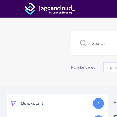
Popular Search
php
H
Quickstart
4