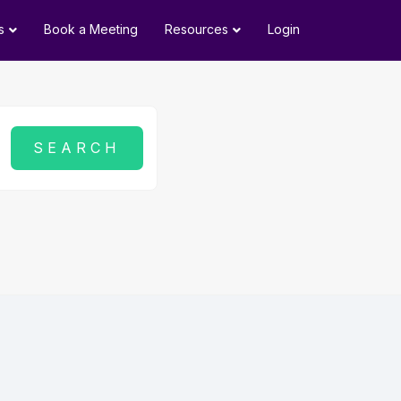
s
Book a Meeting
Resources
Login