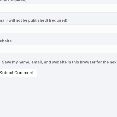
ail (will not be published) (required)
ebsite
Save my name, email, and website in this browser for the nex