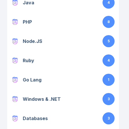
Java
4
PHP
8
Node.JS
5
Ruby
4
Go Lang
1
Windows & .NET
3
Databases
3