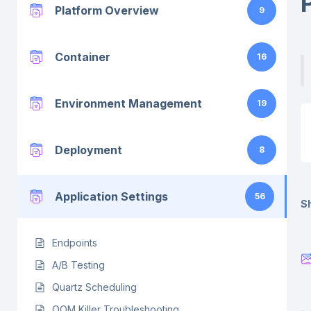
Platform Overview
9
Container
16
Environment Management
19
Deployment
8
Application Settings
56
Sh
Endpoints
A/B Testing
Quartz Scheduling
OOM Killer Troubleshooting