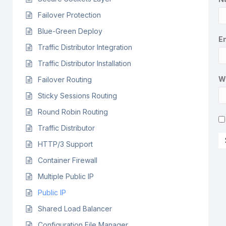
Failover Protection
Blue-Green Deploy
Em
Traffic Distributor Integration
Traffic Distributor Installation
W
Failover Routing
Sticky Sessions Routing
Round Robin Routing
Traffic Distributor
HTTP/3 Support
Container Firewall
Multiple Public IP
Public IP
Shared Load Balancer
Configuration File Manager