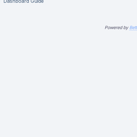
Dashboard Guide
Powered by
Bet