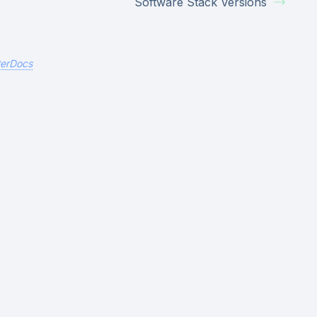
Software Stack Versions
terDocs