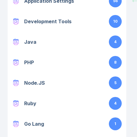
Application Settings
56
Development Tools
10
Java
4
PHP
8
Node.JS
5
Ruby
4
Go Lang
1