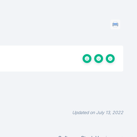
Updated on July 13, 2022