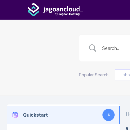
Popular Search
php
H
Quickstart
4