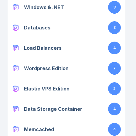
Windows & .NET
3
Databases
3
Load Balancers
4
Wordpress Edition
7
Elastic VPS Edition
2
Data Storage Container
4
Memcached
4