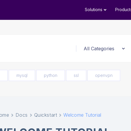
Solutions
Product
mysql
python
ssl
openvpn
ome
Docs
Quickstart
Welcome Tutorial