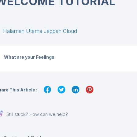
WELCOME TUTORIAL
Halaman Utama Jagoan Cloud
What are your Feelings
are This Article :
Still stuck? How can we help?