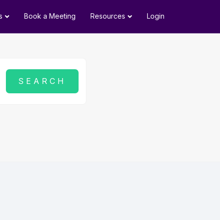
s
Book a Meeting
Resources
Login