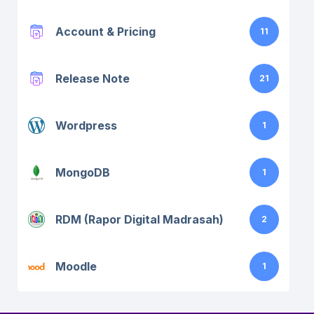
Account & Pricing
11
Release Note
21
Wordpress
1
MongoDB
1
RDM (Rapor Digital Madrasah)
2
Moodle
1