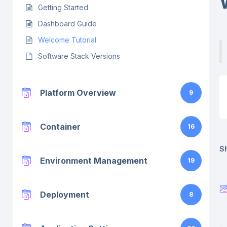
Getting Started
Dashboard Guide
Welcome Tutorial
Software Stack Versions
Platform Overview
9
Container
16
Sh
Environment Management
19
Deployment
8