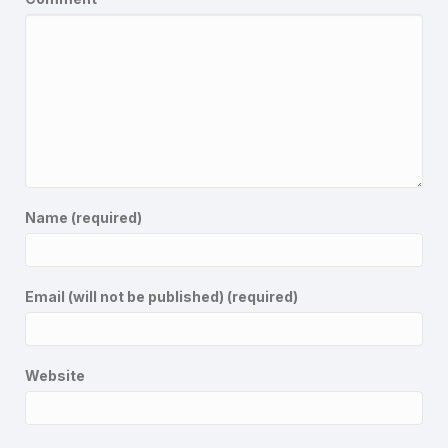
Name (required)
Email (will not be published) (required)
Website