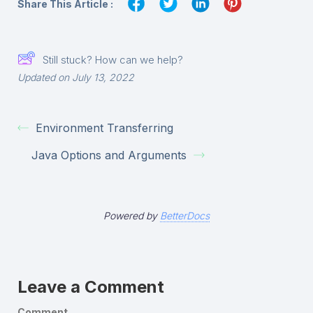
Share This Article :
Still stuck? How can we help?
Updated on July 13, 2022
Environment Transferring
Java Options and Arguments
Powered by
BetterDocs
Leave a Comment
Comment