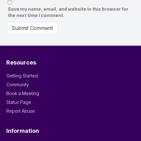
Save my name, email, and website in this browser for
the next time I comment.
Resources
Getting Started
Community
Book a Meeting
Status Page
Report Abuse
Information