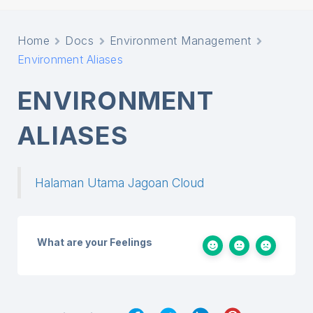
Home
Docs
Environment Management
Environment Aliases
ENVIRONMENT
ALIASES
Halaman Utama Jagoan Cloud
What are your Feelings