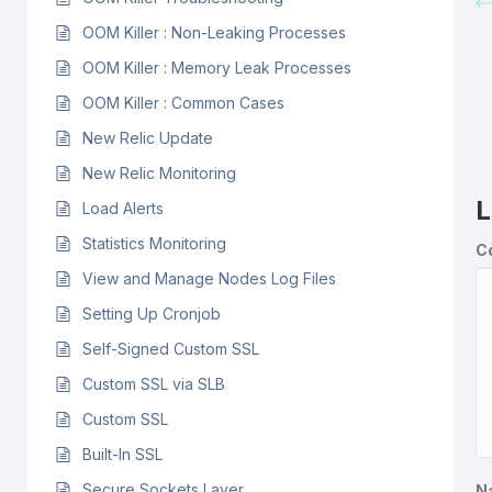
OOM Killer : Non-Leaking Processes
OOM Killer : Memory Leak Processes
OOM Killer : Common Cases
New Relic Update
New Relic Monitoring
L
Load Alerts
Statistics Monitoring
C
View and Manage Nodes Log Files
Setting Up Cronjob
Self-Signed Custom SSL
Custom SSL via SLB
Custom SSL
Built-In SSL
Secure Sockets Layer
N