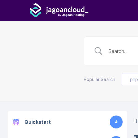
Popular Search
php
H
Quickstart
4