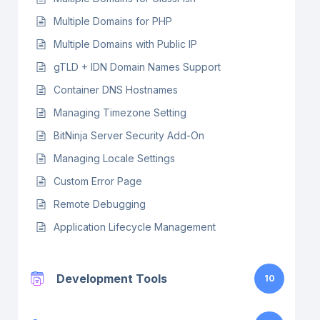
Multiple Domains for PHP
Multiple Domains with Public IP
gTLD + IDN Domain Names Support
Container DNS Hostnames
Managing Timezone Setting
BitNinja Server Security Add-On
Managing Locale Settings
Custom Error Page
Remote Debugging
Application Lifecycle Management
Development Tools
10