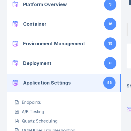
Platform Overview
9
Container
16
Environment Management
19
Deployment
8
Application Settings
56
Sh
Endpoints
A/B Testing
Quartz Scheduling
OOM Killer Troubleshooting