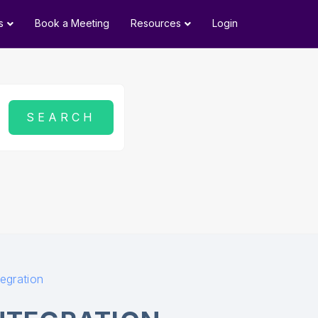
s
Book a Meeting
Resources
Login
tegration