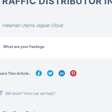
TRAFFIC DISTRIBUTOR 
Halaman Utama Jagoan Cloud
What are your Feelings
are This Article :
Still stuck? How can we help?