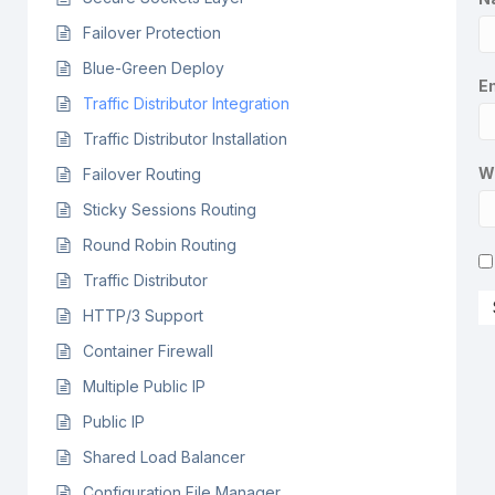
Failover Protection
Blue-Green Deploy
Em
Traffic Distributor Integration
Traffic Distributor Installation
W
Failover Routing
Sticky Sessions Routing
Round Robin Routing
Traffic Distributor
HTTP/3 Support
Container Firewall
Multiple Public IP
Public IP
Shared Load Balancer
Configuration File Manager