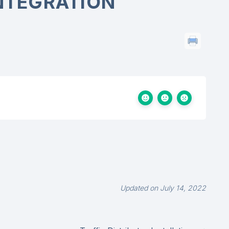
INTEGRATION
Updated on July 14, 2022