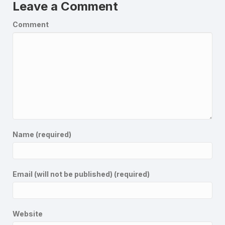
Leave a Comment
Comment
Name (required)
Email (will not be published) (required)
Website