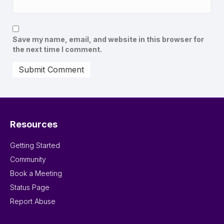
Save my name, email, and website in this browser for
the next time I comment.
Resources
Getting Started
Community
Book a Meeting
Status Page
Report Abuse