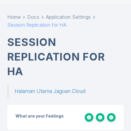
Home
Docs
Application Settings
Session Replication for HA
SESSION
REPLICATION FOR
HA
Halaman Utama Jagoan Cloud
What are your Feelings