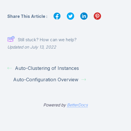
Share This Article :
Still stuck? How can we help?
Updated on July 13, 2022
Auto-Clustering of Instances
Auto-Configuration Overview
Powered by
BetterDocs