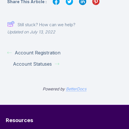
Share This Article :
Still stuck? How can we help?
Updated on July 13, 2022
Account Registration
Account Statuses
Powered by
BetterDocs
Resources