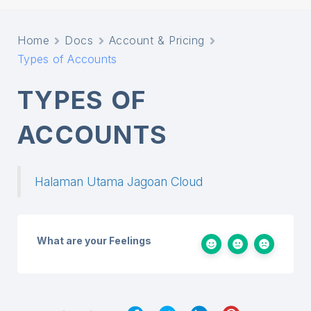
Home
Docs
Account & Pricing
Types of Accounts
TYPES OF
ACCOUNTS
Halaman Utama Jagoan Cloud
What are your Feelings