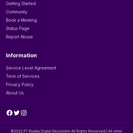
Getting Started
Community
Book a Meeting
Status Page
Report Abuse
Information
Service Level Agreement
Term of Services
Privacy Policy
About Us
Facebook
Twitter
Instagram
©2022 PT Byakta Digital Ekosistem All Rights Reserved | All other