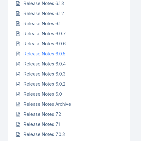
Release Notes 6.1.3
Release Notes 6.1.2
Release Notes 6.1
Release Notes 6.0.7
Release Notes 6.0.6
Release Notes 6.0.5
Release Notes 6.0.4
Release Notes 6.0.3
Release Notes 6.0.2
Release Notes 6.0
Release Notes Archive
Release Notes 7.2
Release Notes 7.1
Release Notes 7.0.3