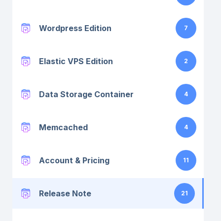
Wordpress Edition
7
Elastic VPS Edition
2
Data Storage Container
4
Memcached
4
Account & Pricing
11
Release Note
21