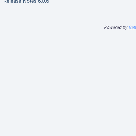
Release Notes 6.0.6
Powered by
Bet