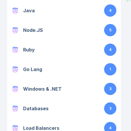
Java
4
Node.JS
5
Ruby
4
Go Lang
1
Windows & .NET
3
Databases
3
Load Balancers
4