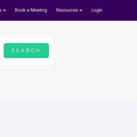
s
Book a Meeting
Resources
Login