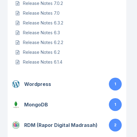
Release Notes 7.0.2
Release Notes 7.0
Release Notes 6.3.2
Release Notes 6.3
Release Notes 6.2.2
Release Notes 6.2
Release Notes 6.1.4
Wordpress
1
MongoDB
1
RDM (Rapor Digital Madrasah)
2