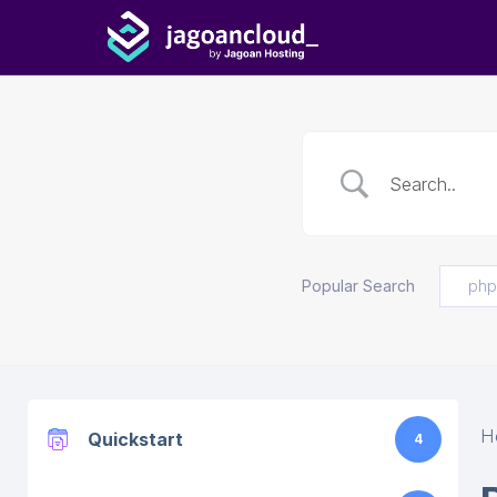
Popular Search
php
H
Quickstart
4