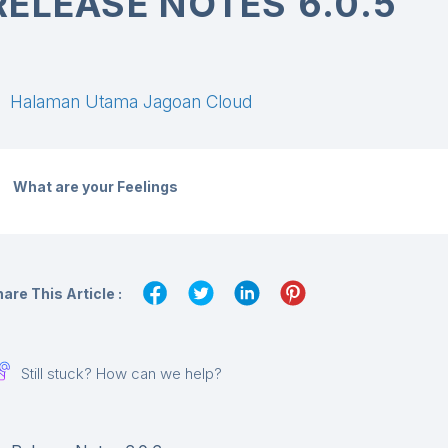
RELEASE NOTES 6.0.5
Halaman Utama Jagoan Cloud
What are your Feelings
are This Article :
Still stuck? How can we help?