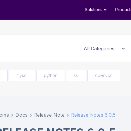
Solutions
Product
mysql
python
ssl
openvpn
ome
Docs
Release Note
Release Notes 6.0.5