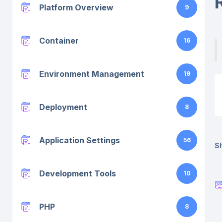
Platform Overview
9
Container
16
Environment Management
19
Deployment
8
Application Settings
56
Sh
Development Tools
10
PHP
8