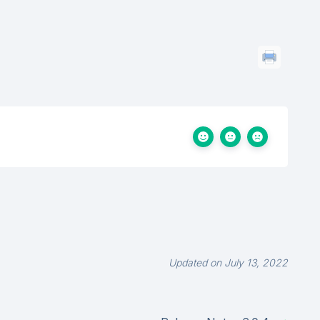
Updated on July 13, 2022