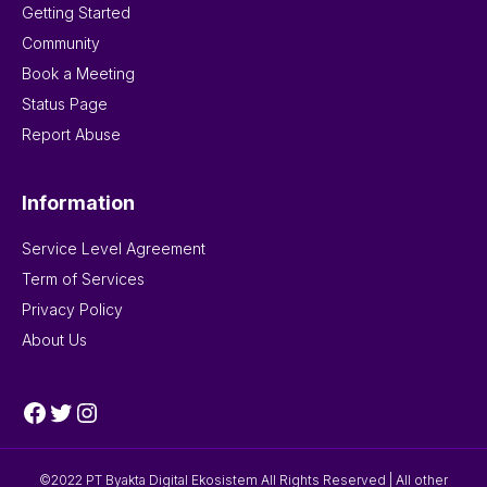
Getting Started
Community
Book a Meeting
Status Page
Report Abuse
Information
Service Level Agreement
Term of Services
Privacy Policy
About Us
Facebook
Twitter
Instagram
©2022 PT Byakta Digital Ekosistem All Rights Reserved | All other