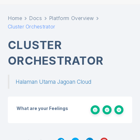
Home
Docs
Platform Overview
Cluster Orchestrator
CLUSTER
ORCHESTRATOR
Halaman Utama Jagoan Cloud
What are your Feelings