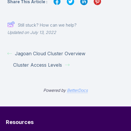
Share This Article :
Still stuck? How can we help?
Updated on July 13, 2022
Jagoan Cloud Cluster Overview
Cluster Access Levels
Powered by
BetterDocs
Resources