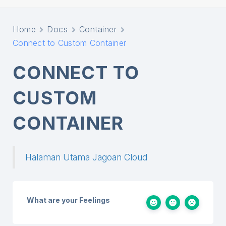
Home
Docs
Container
Connect to Custom Container
CONNECT TO
CUSTOM
CONTAINER
Halaman Utama Jagoan Cloud
What are your Feelings