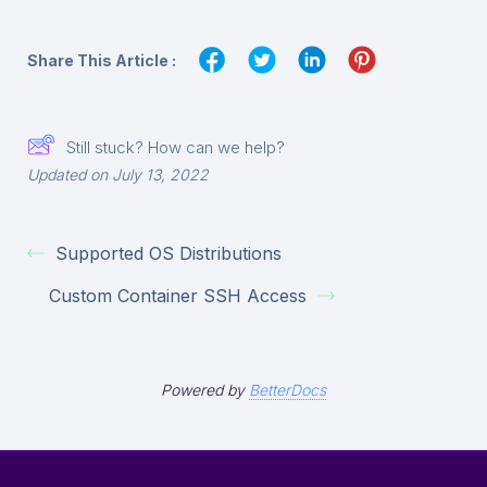
Share This Article :
Still stuck? How can we help?
Updated on July 13, 2022
Supported OS Distributions
Custom Container SSH Access
Powered by
BetterDocs