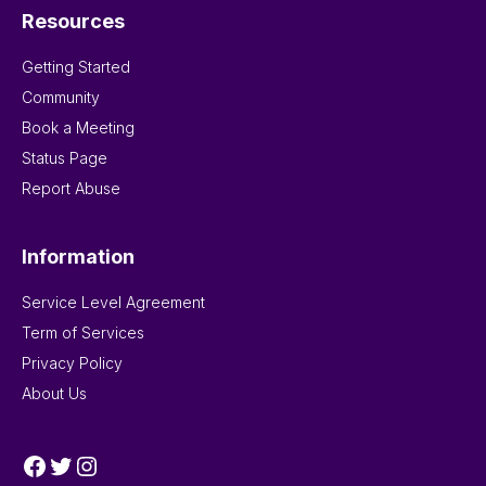
Resources
Getting Started
Community
Book a Meeting
Status Page
Report Abuse
Information
Service Level Agreement
Term of Services
Privacy Policy
About Us
Facebook
Twitter
Instagram