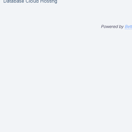
Database Cloud Hosting
Powered by
Bet