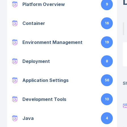
Platform Overview
9
Container
16
Environment Management
19
Deployment
8
Application Settings
56
Sh
Development Tools
10
Java
4