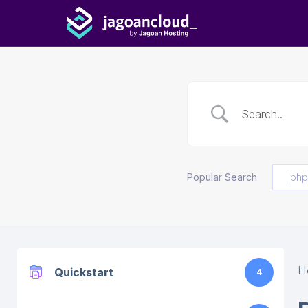
Popular Search
php
H
Quickstart
4