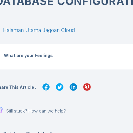
DATABASE CONFIGURATI
Halaman Utama Jagoan Cloud
What are your Feelings
are This Article :
Still stuck? How can we help?