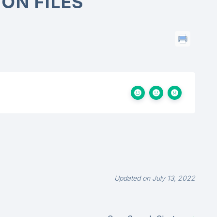
ON FILES
Updated on July 13, 2022