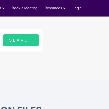
s
Book a Meeting
Resources
Login