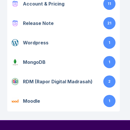
Account & Pricing
11
Release Note
21
Wordpress
1
MongoDB
1
RDM (Rapor Digital Madrasah)
2
Moodle
1