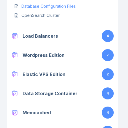
Database Configuration Files
OpenSearch Cluster
Load Balancers
4
Wordpress Edition
7
Elastic VPS Edition
2
Data Storage Container
4
Memcached
4