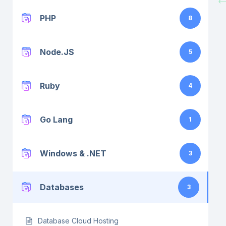
PHP
8
Node.JS
5
Ruby
4
Go Lang
1
Windows & .NET
3
Databases
3
Database Cloud Hosting