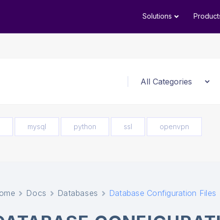
Solutions
Product
mysql
python
ssl
openvpn
ome
Docs
Databases
Database Configuration Files