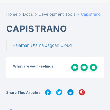
Home
Docs
Development Tools
Capistrano
CAPISTRANO
Halaman Utama Jagoan Cloud
What are your Feelings
Share This Article :