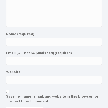
Name (required)
Email (will not be published) (required)
Website
Save my name, email, and website in this browser for
the next time I comment.