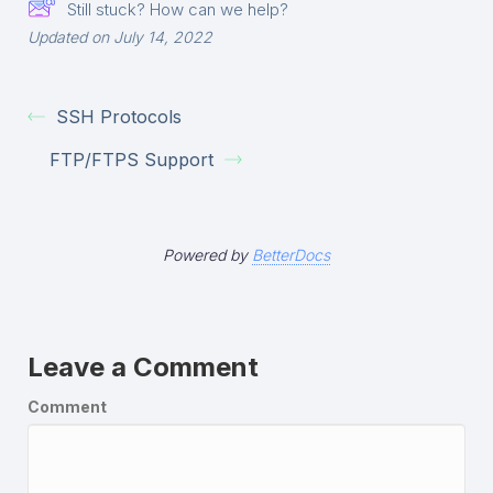
Still stuck? How can we help?
Updated on July 14, 2022
SSH Protocols
FTP/FTPS Support
Powered by
BetterDocs
Leave a Comment
Comment