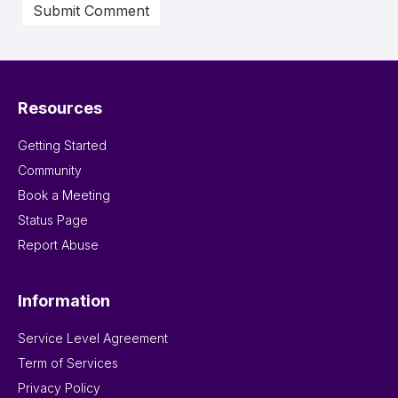
Resources
Getting Started
Community
Book a Meeting
Status Page
Report Abuse
Information
Service Level Agreement
Term of Services
Privacy Policy