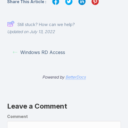
Share This Article :
Still stuck? How can we help?
Updated on July 13, 2022
Windows RD Access
Powered by
BetterDocs
Leave a Comment
Comment