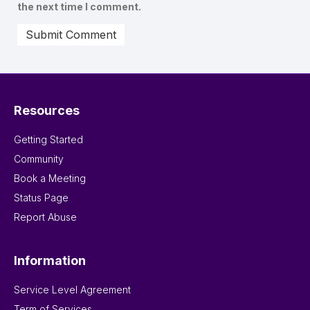
the next time I comment.
Resources
Getting Started
Community
Book a Meeting
Status Page
Report Abuse
Information
Service Level Agreement
Term of Services