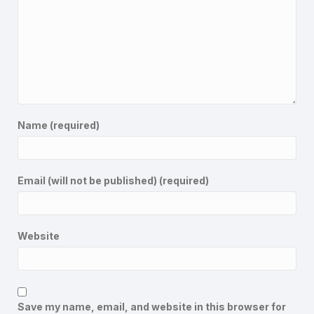
Name (required)
Email (will not be published) (required)
Website
Save my name, email, and website in this browser for