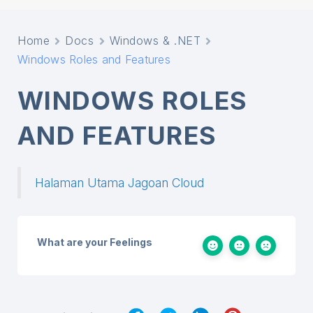
Home
Docs
Windows & .NET
Windows Roles and Features
WINDOWS ROLES
AND FEATURES
Halaman Utama Jagoan Cloud
What are your Feelings