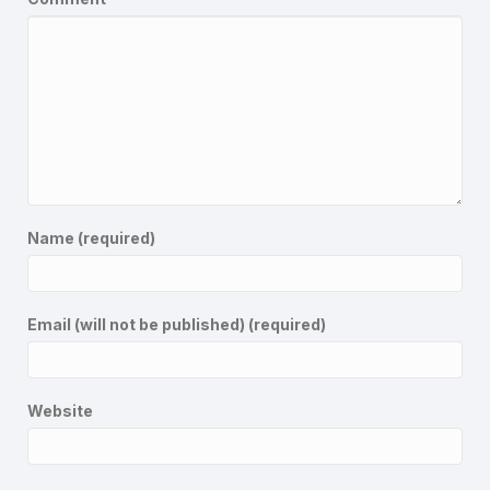
Name (required)
Email (will not be published) (required)
Website