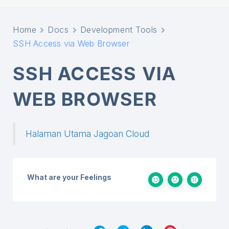
Home
Docs
Development Tools
SSH Access via Web Browser
SSH ACCESS VIA
WEB BROWSER
Halaman Utama Jagoan Cloud
What are your Feelings