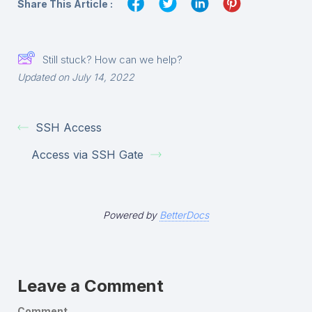
Share This Article :
Still stuck? How can we help?
Updated on July 14, 2022
SSH Access
Access via SSH Gate
Powered by
BetterDocs
Leave a Comment
Comment