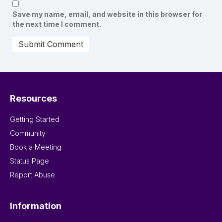
Save my name, email, and website in this browser for
the next time I comment.
Resources
Getting Started
Community
Book a Meeting
Status Page
Report Abuse
Information