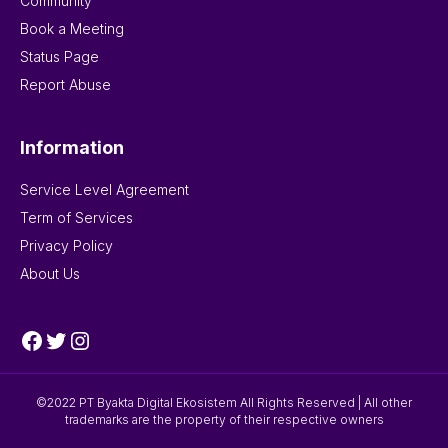
Community
Book a Meeting
Status Page
Report Abuse
Information
Service Level Agreement
Term of Services
Privacy Policy
About Us
Facebook
Twitter
Instagram
©2022 PT Byakta Digital Ekosistem All Rights Reserved | All other
trademarks are the property of their respective owners