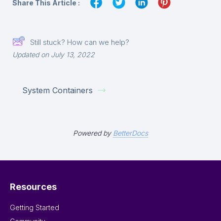
Share This Article :
Still stuck? How can we help?
Updated on July 13, 2022
System Containers
Powered by
BetterDocs
Resources
Getting Started