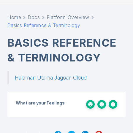
Home
Docs
Platform Overview
Basics Reference & Terminology
BASICS REFERENCE
& TERMINOLOGY
Halaman Utama Jagoan Cloud
What are your Feelings