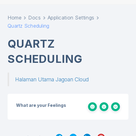
Home
Docs
Application Settings
Quartz Scheduling
QUARTZ
SCHEDULING
Halaman Utama Jagoan Cloud
What are your Feelings