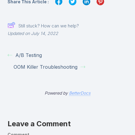
Share This Article :
Still stuck? How can we help?
Updated on July 14, 2022
A/B Testing
OOM Killer Troubleshooting
Powered by
BetterDocs
Leave a Comment
Comment