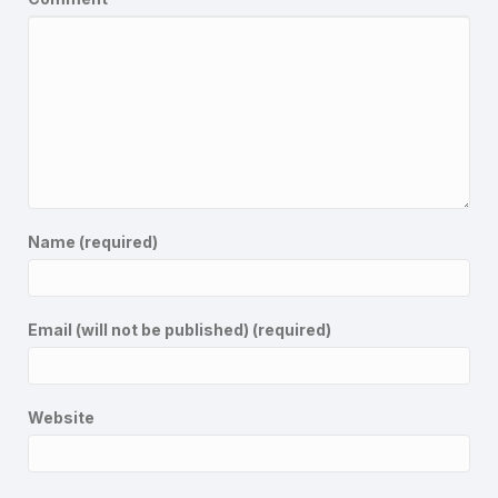
Name (required)
Email (will not be published) (required)
Website