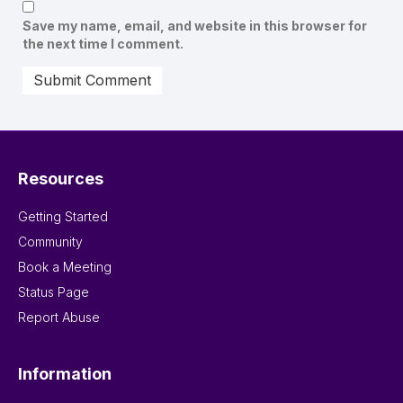
Save my name, email, and website in this browser for
the next time I comment.
Resources
Getting Started
Community
Book a Meeting
Status Page
Report Abuse
Information