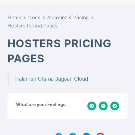
Home
Docs
Account & Pricing
Hosters Pricing Pages
HOSTERS PRICING
PAGES
Halaman Utama Jagoan Cloud
What are your Feelings