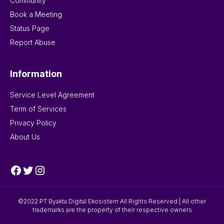
Community
Book a Meeting
Status Page
Report Abuse
Information
Service Level Agreement
Term of Services
Privacy Policy
About Us
Facebook
Twitter
Instagram
©2022 PT Byakta Digital Ekosistem All Rights Reserved | All other
trademarks are the property of their respective owners