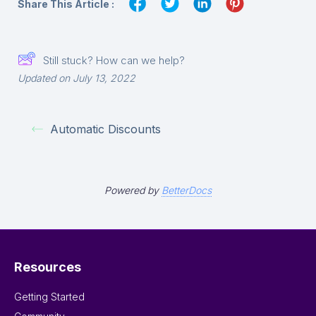
Share This Article :
Still stuck? How can we help?
Updated on July 13, 2022
Automatic Discounts
Powered by
BetterDocs
Resources
Getting Started