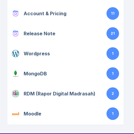
Account & Pricing
11
Release Note
21
Wordpress
1
MongoDB
1
RDM (Rapor Digital Madrasah)
2
Moodle
1