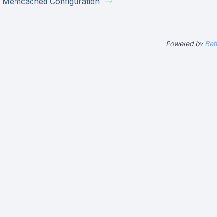
Memcached Configuration
Powered by
Bet