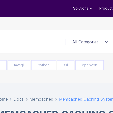
Solutions
Product
mysql
python
ssl
openvpn
ome
Docs
Memcached
Memcached Caching Syste