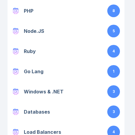
PHP
8
Node.JS
5
Ruby
4
Go Lang
1
Windows & .NET
3
Databases
3
Load Balancers
4