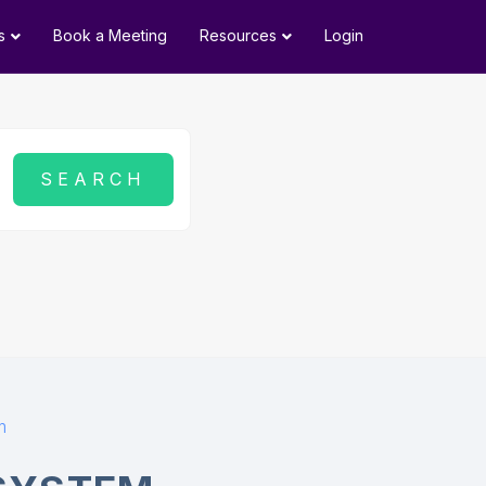
s
Book a Meeting
Resources
Login
m