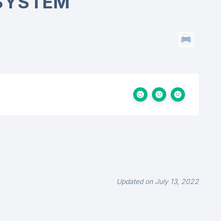
SYSTEM
Updated on July 13, 2022