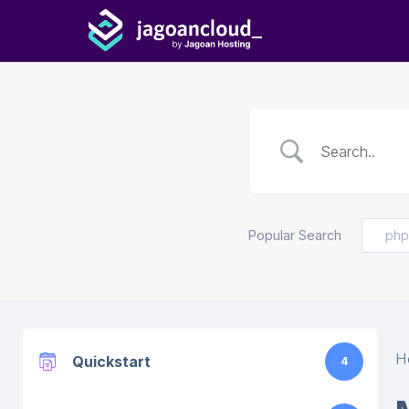
Popular Search
php
H
Quickstart
4