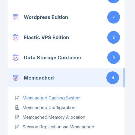
Wordpress Edition
7
Elastic VPS Edition
2
Data Storage Container
4
Memcached
4
Memcached Caching System
Memcached Configuration
Memcached Memory Allocation
Session Replication via Memcached