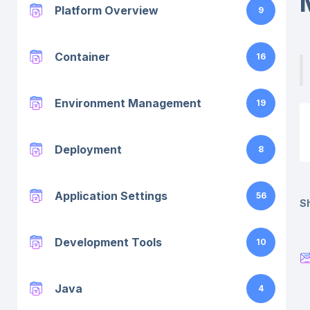
Platform Overview
9
Container
16
Environment Management
19
Deployment
8
Application Settings
56
Sh
Development Tools
10
Java
4