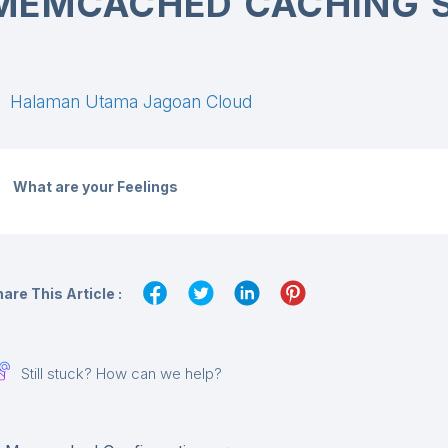
MEMCACHED CACHING 
Halaman Utama Jagoan Cloud
What are your Feelings
are This Article :
Still stuck? How can we help?