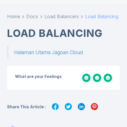
Home
Docs
Load Balancers
Load Balancing
LOAD BALANCING
Halaman Utama Jagoan Cloud
What are your Feelings
Share This Article :