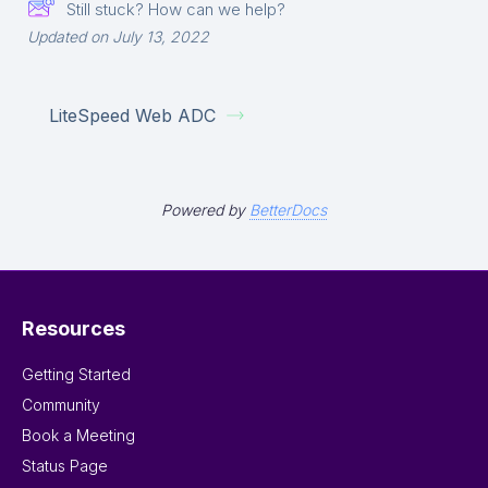
Still stuck? How can we help?
Updated on July 13, 2022
LiteSpeed Web ADC
Powered by
BetterDocs
Resources
Getting Started
Community
Book a Meeting
Status Page